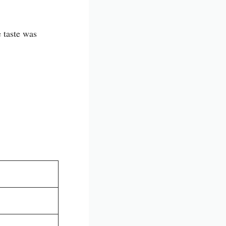
e taste was