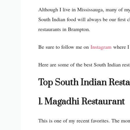
Although I live in Mississauga, many of my
South Indian food will always be our first 
restaurants in Brampton.
Be sure to follow me on
Instagram
where I 
Here are some of the best South Indian rest
Top South Indian Rest
1. Magadhi Restaurant
This is one of my recent favorites. The mo