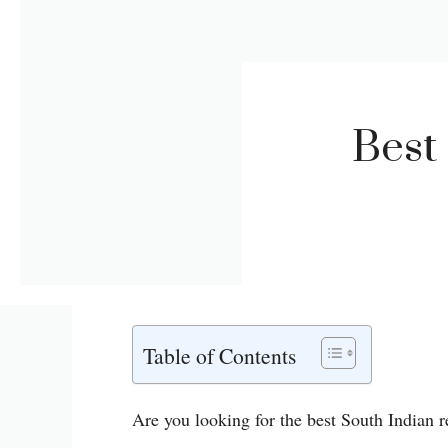
Best
Table of Contents
Are you looking for the best South Indian r