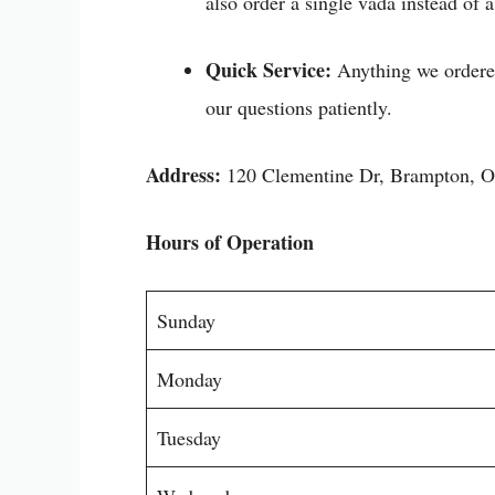
also order a single vada instead of a
Quick Service:
Anything we ordered
our questions patiently.
Address:
120 Clementine Dr, Brampton,
Hours of Operation
Sunday
Monday
Tuesday