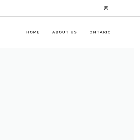
HOME
ABOUT US
ONTARIO