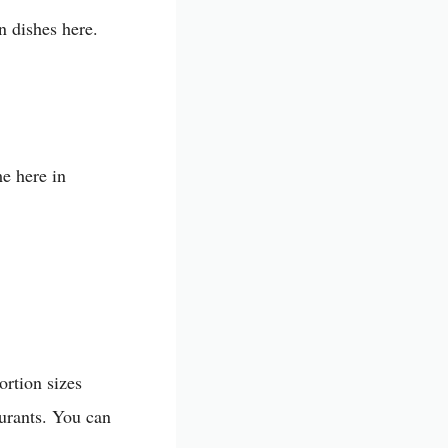
n dishes here.
me here in
ortion sizes
aurants. You can