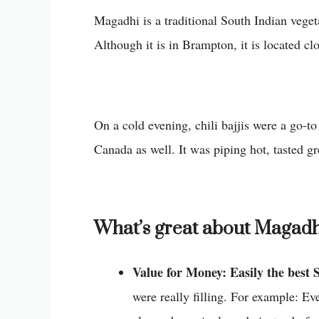
Magadhi is a traditional South Indian vegeta
Although it is in Brampton, it is located cl
On a cold evening, chili bajjis were a go-to
Canada as well. It was piping hot, tasted g
What’s great about Magadh
Value for Money: Easily the best 
were really filling. For example: Ev