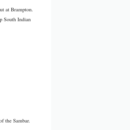
out at Brampton.
op South Indian
 of the Sambar.