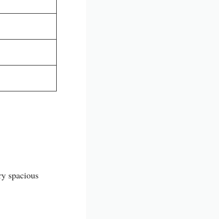
ery spacious