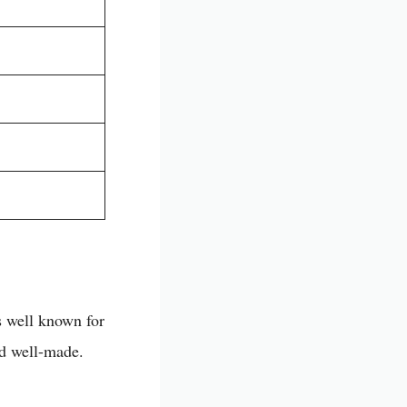
s well known for
nd well-made.