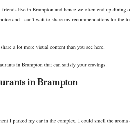
 friends live in Brampton and hence we often end up dining 
choice and I can’t wait to share my recommendations for the t
share a lot more visual content than you see here.
aurants in Brampton that can satisfy your cravings.
aurants in Brampton
ment I parked my car in the complex, I could smell the aroma