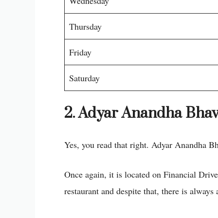
Wednesday
Thursday
Friday
Saturday
2. Adyar Anandha Bha
Yes, you read that right. Adyar Anandha Bh
Once again, it is located on Financial Drive
restaurant and despite that, there is always 