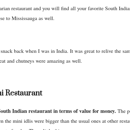
rian restaurant and you will find all your favorite South India
ose to Mississauga as well.
 snack back when I was in India. It was great to relive the sa
reat and chutneys were amazing as well.
i Restaurant
South Indian restaurant in terms of value for money.
The p
en the mini idlis were bigger than the usual ones at other rest