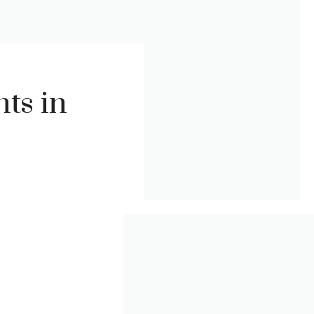
ts in