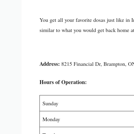
You get all your favorite dosas just like in
similar to what you would get back home a
Address:
8215 Financial Dr, Brampton, 
Hours of Operation:
Sunday
Monday