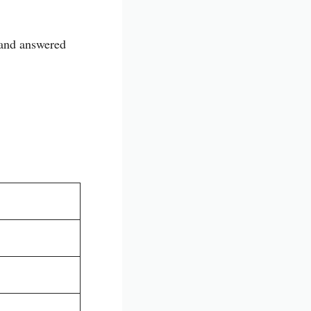
 and answered