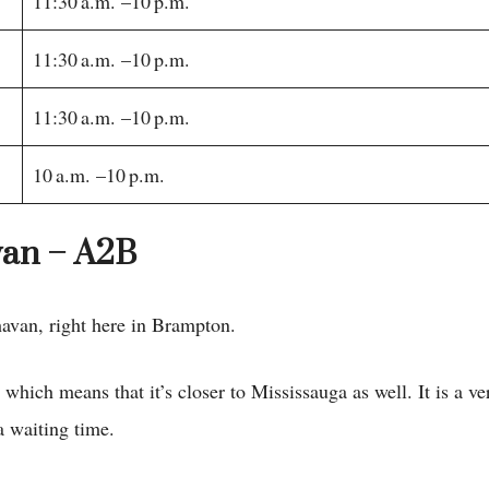
11:30 a.m. –10 p.m.
11:30 a.m. –10 p.m.
11:30 a.m. –10 p.m.
10 a.m. –10 p.m.
van – A2B
avan, right here in Brampton.
 which means that it’s closer to Mississauga as well. It is a v
a waiting time.