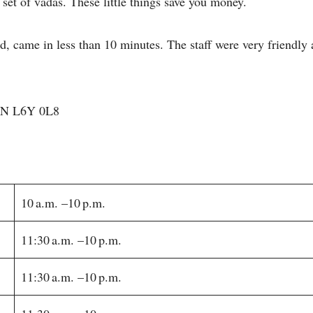
 set of vadas. These little things save you money.
, came in less than 10 minutes. The staff were very friendly
 ON L6Y 0L8
10 a.m. –10 p.m.
11:30 a.m. –10 p.m.
11:30 a.m. –10 p.m.