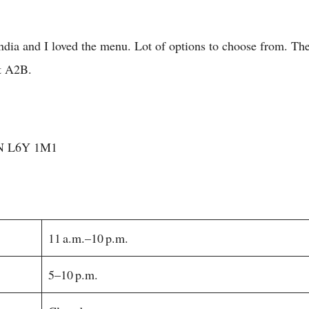
 India and I loved the menu. Lot of options to choose from. Th
t A2B.
ON L6Y 1M1
11 a.m.–10 p.m.
5–10 p.m.