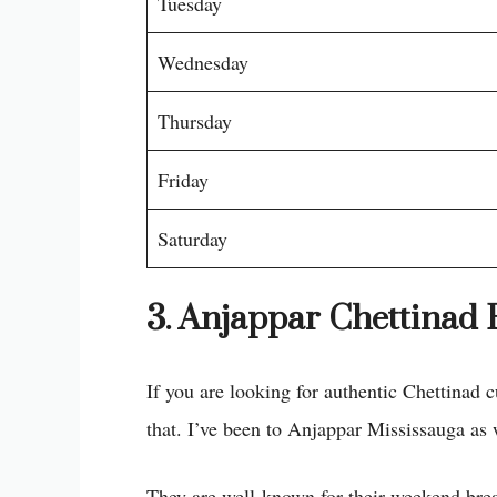
Tuesday
Wednesday
Thursday
Friday
Saturday
3. Anjappar Chettinad 
If you are looking for authentic Chettinad 
that. I’ve been to Anjappar Mississauga as
They are well-known for their weekend break