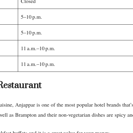
Closed
5–10 p.m.
5–10 p.m.
11 a.m.–10 p.m.
11 a.m.–10 p.m.
Restaurant
cuisine, Anjappar is one of the most popular hotel brands that’
 well as Brampton and their non-vegetarian dishes are spicy a
fast buffets and it is a great value for your money.