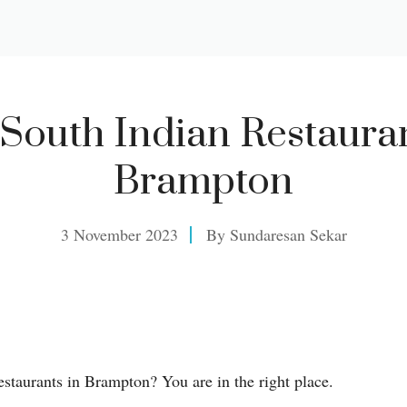
 South Indian Restauran
Brampton
3 November 2023
By
Sundaresan Sekar
estaurants in Brampton? You are in the right place.