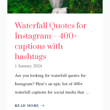
Waterfall Quotes for
Instagram – 400+
captions with
hashtags
1 January 2024
Are you looking for waterfall quotes for
Instagram? Here’s an epic list of 400+
waterfall captions for social media that …
READ MORE