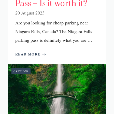
Pass – Is it worth it?
20 August 2023
Are you looking for cheap parking near
Niagara Falls, Canada? The Niagara Falls
parking pass is definitely what you are …
READ MORE
CAPTIONS