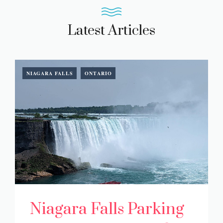
Latest Articles
NIAGARA FALLS
ONTARIO
Niagara Falls Parking