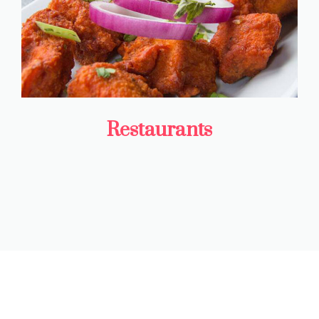
Restaurants