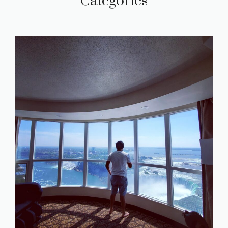
Categories