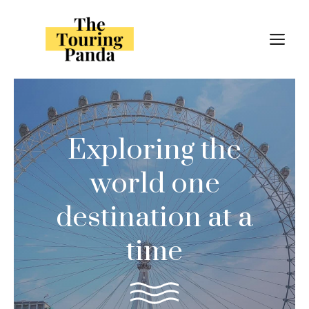
Skip
to
M
content
Exploring the
world one
destination at a
time