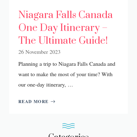
Niagara Falls Canada
One Day Itinerary –
The Ultimate Guide!
26 November 2023
Planning a trip to Niagara Falls Canada and
want to make the most of your time? With
our one-day itinerary, …
READ MORE