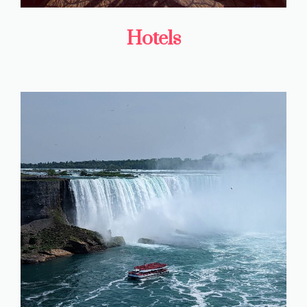
Hotels