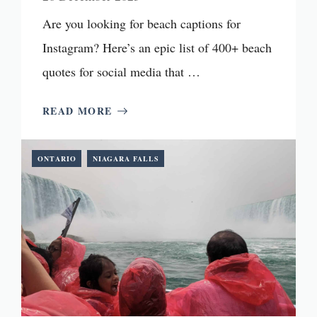
Are you looking for beach captions for
Instagram? Here’s an epic list of 400+ beach
quotes for social media that …
READ MORE
ONTARIO
NIAGARA FALLS