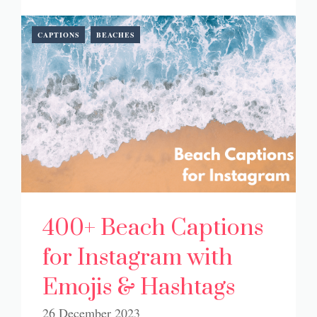
CAPTIONS
BEACHES
400+ Beach Captions
for Instagram with
Emojis & Hashtags
26 December 2023