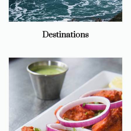
Destinations