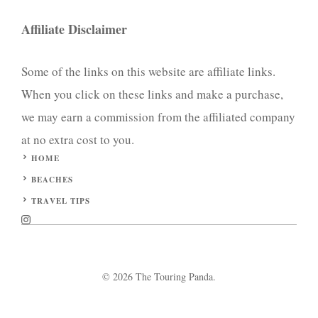
Affiliate Disclaimer
Some of the links on this website are affiliate links.
When you click on these links and make a purchase,
we may earn a commission from the affiliated company
at no extra cost to you.
HOME
BEACHES
TRAVEL TIPS
© 2026 The Touring Panda.