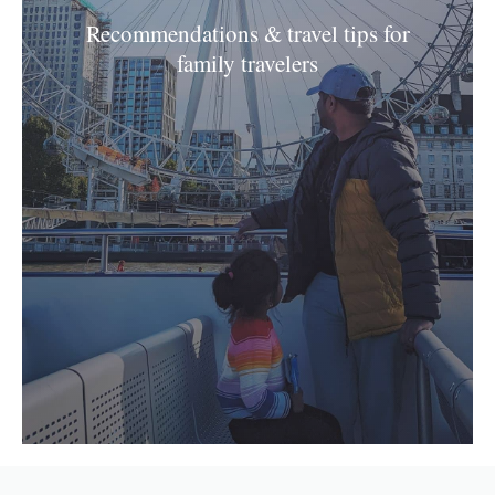
Recommendations & travel tips for
family travelers